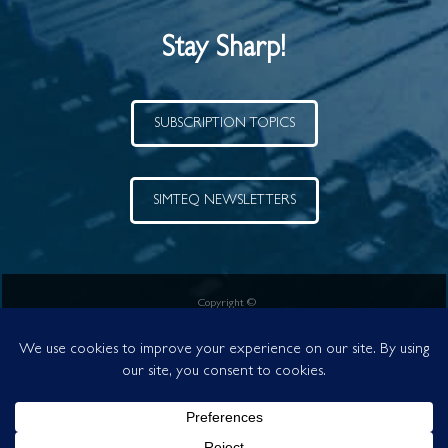
Stay Sharp!
SUBSCRIPTION TOPICS
SIMTEQ NEWSLETTERS
Copyright ©
SIMTEQ Engineering (Pty) Ltd.
a level 2 B-BBEE Company
VAT No. 4570154478 | Reg No. 1995/012942/07
Your Partner in Simulation Technology since 1995
POPI and PAIA compliance