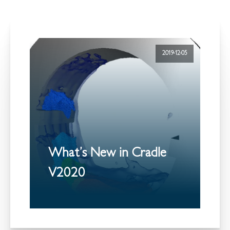
2019-12-05
What’s New in Cradle
V2020