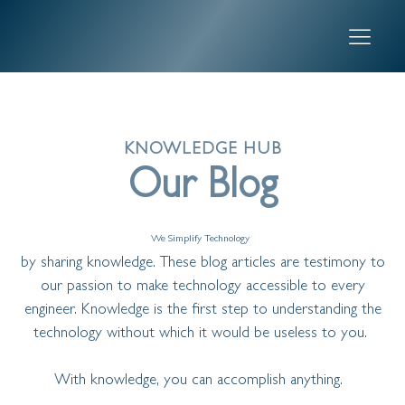
KNOWLEDGE HUB
Our Blog
We Simplify Technology
by sharing knowledge. These blog articles are testimony to
our passion to make technology accessible to every
engineer. Knowledge is the first step to understanding the
technology without which it would be useless to you.
With knowledge, you can accomplish anything.