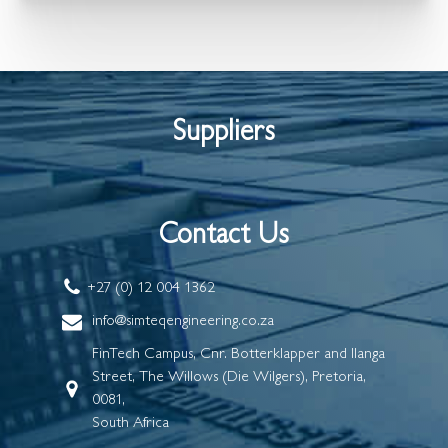
Suppliers
Contact Us
+27 (0) 12 004 1362
info@simteqengineering.co.za
FinTech Campus, Cnr. Botterklapper and Ilanga
Street, The Willows (Die Wilgers), Pretoria,
0081,
South Africa