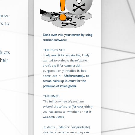
 new
ts to
Don't ever risk your career by using
cracked software!
THE EXCUSES:
ducts
I only used it for my studies, I only
heir
wanted to evaluate the software, I
didn't use if for commercial
purposes, I only installed it, but
never used it...
Unfortunately, no
reason holds up in court for the
possession of stolen goods.
THE FINE?
The full
commercial purchase
price
of the software (for everything
you had access to, whether or not it
was even used!)
Students (under- or post-graduate)
also has no recourse since they can