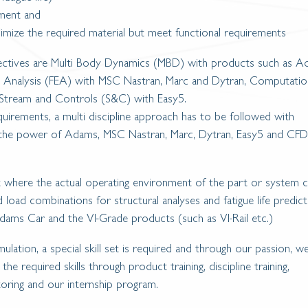
nment and
nimize the required material but meet functional requirements
jectives are Multi Body Dynamics (MBD) with products such as 
nt Analysis (FEA) with MSC Nastran, Marc and Dytran, Computatio
Stream and Controls (S&C) with Easy5.
uirements, a multi discipline approach has to be followed with
 the power of Adams, MSC Nastran, Marc, Dytran, Easy5 and CFD
nt where the actual operating environment of the part or system 
d load combinations for structural analyses and fatigue life predic
ams Car and the VI-Grade products (such as VI-Rail etc.)
imulation, a special skill set is required and through our passion, w
e required skills through product training, discipline training,
oring and our internship program.