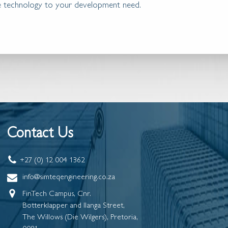
ble technology to your development need.
Contact Us
+27 (0) 12 004 1362
info@simteqengineering.co.za
FinTech Campus, Cnr.
Botterklapper and Ilanga Street,
The Willows (Die Wilgers), Pretoria,