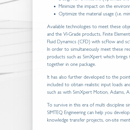
Minimize the impact on the enviro
Optimize the material usage (i.e. mi
Available technologies to meet these ob
and the VI-Grade products, Finite Eleme
Fluid Dynamics (CFD) with scFlow and sc
In order to simultaneously meet these req
products such as SimXpert which brings
together in one package.
It has also further developed to the poi
included to obtain realistic input loads an
such as with SimXpert Motion, Adams, Ad
To survive in this era of multi discipline s
SIMTEQ Engineering can help you develop th
knowledge transfer projects, on-site ment