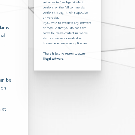
get access to free legal student
versions, or the full commercial
versions through their respective
universities.
If you wish to evaluate any software
Adams
or module that you do not have
access to, please contact us, we will
nal
gladly arrange for evaluation
licenses, even emergency licenses.
There is just no reason to access
illegal software.
can be
tion
e at