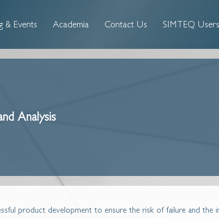
g & Events
Academia
Contact Us
SIMTEQ Users'
and Analysis
cessful product development to ensure the risk of failure and the 