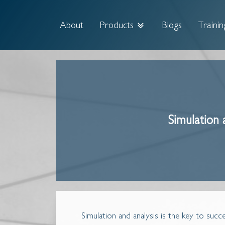
About
Products
Blogs
Trainin
Simulation 
Simulation and analysis is the key to suc