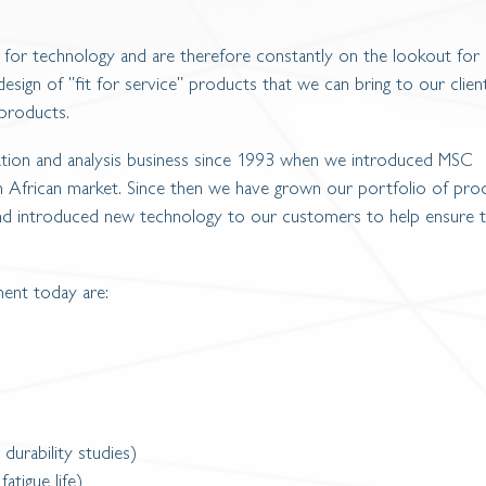
 for technology and are therefore constantly on the lookout for
esign of "fit for service" products that we can bring to our clien
 products.
ation and analysis business since 1993 when we introduced MSC
African market. Since then we have grown our portfolio of pro
and introduced new technology to our customers to help ensure t
ent today are:
 durability studies)
fatigue life)