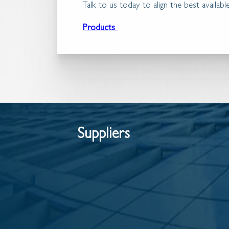
Talk to us today to align the best availa
Products
Suppliers