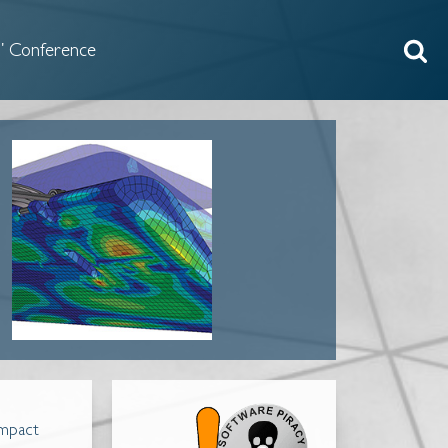
 Conference
impact