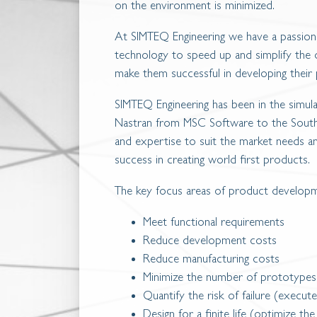
on the environment is minimized.
At SIMTEQ Engineering we have a passion
technology to speed up and simplify the d
make them successful in developing their
SIMTEQ Engineering has been in the simul
Nastran from MSC Software to the South 
and expertise to suit the market needs 
success in creating world first products.
The key focus areas of product developm
Meet functional requirements
Reduce development costs
Reduce manufacturing costs
Minimize the number of prototypes
Quantify the risk of failure (execute
Design for a finite life (optimize the 