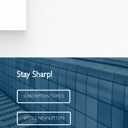
Stay Sharp!
SUBSCRIPTION TOPICS
SIMTEQ NEWSLETTERS