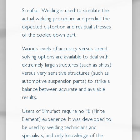
Simufact Welding is used to simulate the
actual welding procedure and predict the
expected distortion and residual stresses
of the cooled-down part.
Various levels of accuracy versus speed-
solving options are available to deal with
extremely large structures (such as ships)
versus very sensitive structures (such as
automotive suspension parts) to strike a
balance between accurate and available
results.
Users of Simufact require no FE (Finite
Element) experience. It was developed to
be used by welding technicians and
specialists, and only knowledge of the