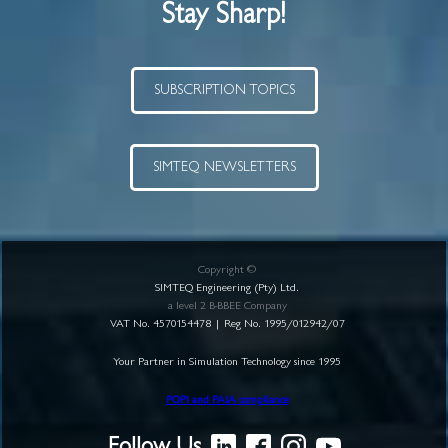
Stay Sharp!
SUBSCRIPTION TOPICS
SIMTEQ NEWSLETTERS
Copyright ©
SIMTEQ Engineering (Pty) Ltd.
a level 2 B-BBEE Company
VAT No. 4570154478 | Reg No. 1995/012942/07
Your Partner in Simulation Technology since 1995
POPI and PAIA compliance
Follow Us