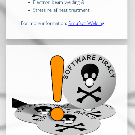
Electron beam welding &
Stress relief heat treatment
For more information:
Simufact Welding