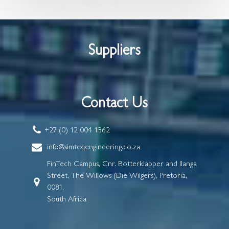
Suppliers
Contact Us
+27 (0) 12 004 1362
info@simteqengineering.co.za
FinTech Campus, Cnr. Botterklapper and Ilanga
Street, The Willows (Die Wilgers), Pretoria,
0081,
South Africa