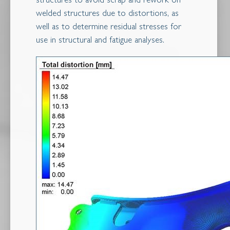
structures to avoid scrap and rework on
welded structures due to distortions, as
well as to determine residual stresses for
use in structural and fatigue analyses.